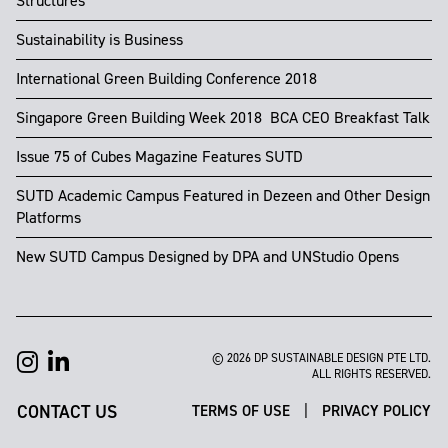
Structures
Sustainability is Business
International Green Building Conference 2018
Singapore Green Building Week 2018 ​​ BCA CEO Breakfast Talk
Issue 75 of Cubes Magazine Features SUTD
SUTD Academic Campus Featured in Dezeen and Other Design
Platforms
New SUTD Campus Designed by DPA and UNStudio Opens
© 2026 DP SUSTAINABLE DESIGN PTE LTD.
ALL RIGHTS RESERVED.
CONTACT US
|
TERMS OF USE
PRIVACY POLICY