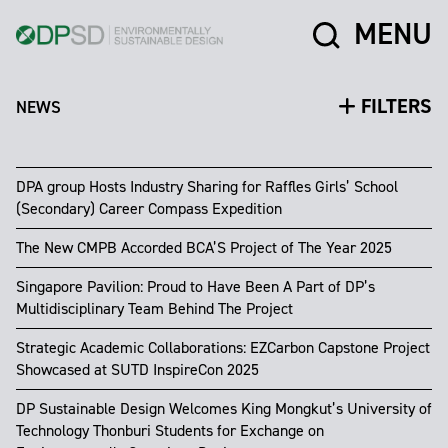
MENU
FILTERS
NEWS
DPA group Hosts Industry Sharing for Raffles Girls’ School
(Secondary) Career Compass Expedition
The New CMPB Accorded BCA’S Project of The Year 2025
Singapore Pavilion: Proud to Have Been A Part of DP’s
Multidisciplinary Team Behind The Project
Strategic Academic Collaborations: EZCarbon Capstone Project
Showcased at SUTD InspireCon 2025
DP Sustainable Design Welcomes King Mongkut’s University of
Technology Thonburi Students for Exchange on