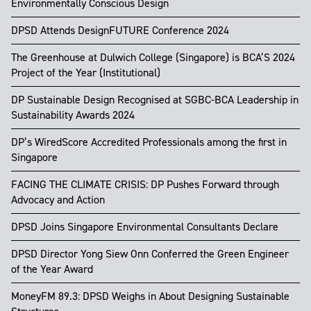
Environmentally Conscious Design
DPSD Attends DesignFUTURE Conference 2024
The Greenhouse at Dulwich College (Singapore) is BCA’S 2024
Project of the Year (Institutional)
DP Sustainable Design Recognised at SGBC-BCA Leadership in
Sustainability Awards 2024
DP’s WiredScore Accredited Professionals among the first in
Singapore
FACING THE CLIMATE CRISIS: DP Pushes Forward through
Advocacy and Action
DPSD Joins Singapore Environmental Consultants Declare
DPSD Director Yong Siew Onn Conferred the Green Engineer
of the Year Award
MoneyFM 89.3: DPSD Weighs in About Designing Sustainable